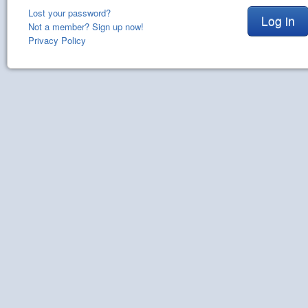
Lost your password?
Log in
Not a member? Sign up now!
Privacy Policy