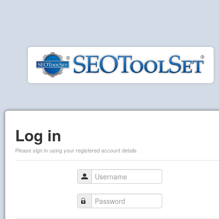
Log in
Please sign in using your registered account details