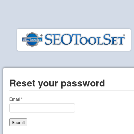
Reset your password
Email
Submit