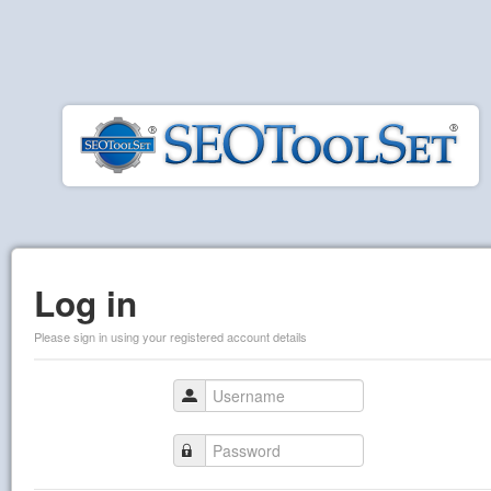
Log in
Please sign in using your registered account details