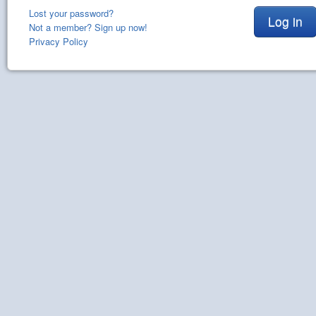
Lost your password?
Log in
Not a member? Sign up now!
Privacy Policy